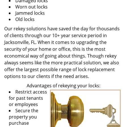
Damaged locks
Worn out locks
Jammed locks
Old locks
Our rekey solutions have saved the day for thousands
of clients through our 10+ year service period in
Jacksonville, FL. When it comes to upgrading the
security of your home or office, this is the most
economical way of going about things. Though rekey
always seems like the more practical solution, we also
offer the largest possible range of lock replacement
options to our clients if the need arises.
Advantages of rekeying your locks:
Restrict access
for past tenants
or employees
Secure the
property you
purchase