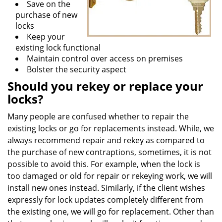
Save on the
purchase of new
locks
Keep your
existing lock functional
Maintain control over access on premises
Bolster the security aspect
Should you rekey or replace your
locks?
Many people are confused whether to repair the
existing locks or go for replacements instead. While, we
always recommend repair and rekey as compared to
the purchase of new contraptions, sometimes, it is not
possible to avoid this. For example, when the lock is
too damaged or old for repair or rekeying work, we will
install new ones instead. Similarly, if the client wishes
expressly for lock updates completely different from
the existing one, we will go for replacement. Other than