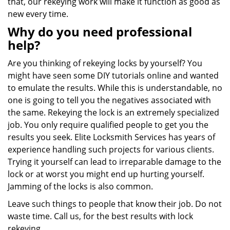
that, our rekeying work will make it function as good as
new every time.
Why do you need professional
help?
Are you thinking of rekeying locks by yourself? You
might have seen some DIY tutorials online and wanted
to emulate the results. While this is understandable, no
one is going to tell you the negatives associated with
the same. Rekeying the lock is an extremely specialized
job. You only require qualified people to get you the
results you seek. Elite Locksmith Services has years of
experience handling such projects for various clients.
Trying it yourself can lead to irreparable damage to the
lock or at worst you might end up hurting yourself.
Jamming of the locks is also common.
Leave such things to people that know their job. Do not
waste time. Call us, for the best results with lock
rekeying