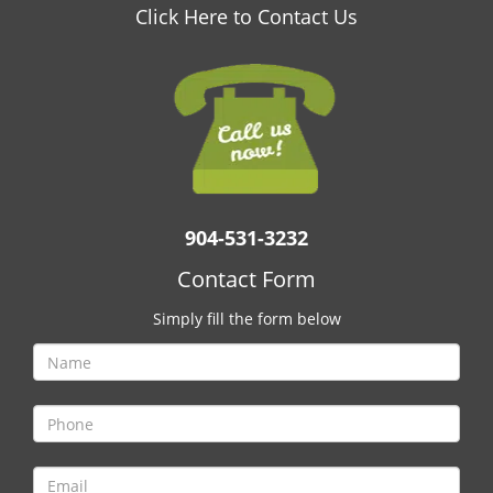
v
Click Here to Contact Us
i
g
a
t
i
o
n
904-531-3232
Contact Form
Simply fill the form below