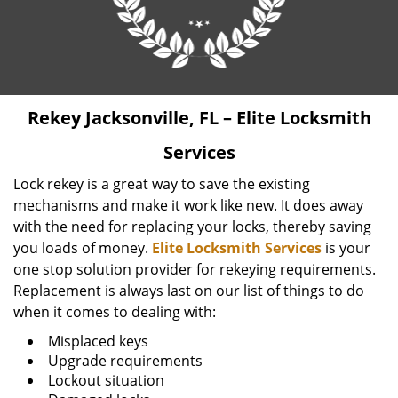
Rekey Jacksonville, FL – Elite Locksmith
Services
Lock rekey is a great way to save the existing
mechanisms and make it work like new. It does away
with the need for replacing your locks, thereby saving
you loads of money.
Elite Locksmith Services
is your
one stop solution provider for rekeying requirements.
Replacement is always last on our list of things to do
when it comes to dealing with:
Misplaced keys
Upgrade requirements
Lockout situation