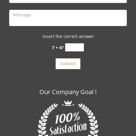
Insert the correct answer
7 + 4?
Our Company Goal !