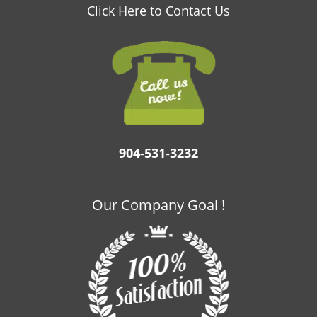
v
Click Here to Contact Us
i
g
a
t
i
o
n
904-531-3232
Our Company Goal !