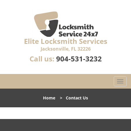
Elite Locksmith Services
Jacksonville, FL 32226
Call us:
904-531-3232
T
o
g
Home
>
Contact Us
g
l
e
n
a