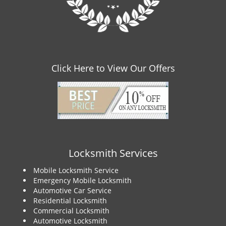
Click Here to View Our Offers
Locksmith Services
Mobile Locksmith Service
Emergency Mobile Locksmith
Automotive Car Service
Residential Locksmith
Commercial Locksmith
Automotive Locksmith