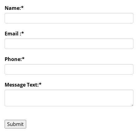
Name:
*
Email :
*
Phone:
*
Message Text:
*