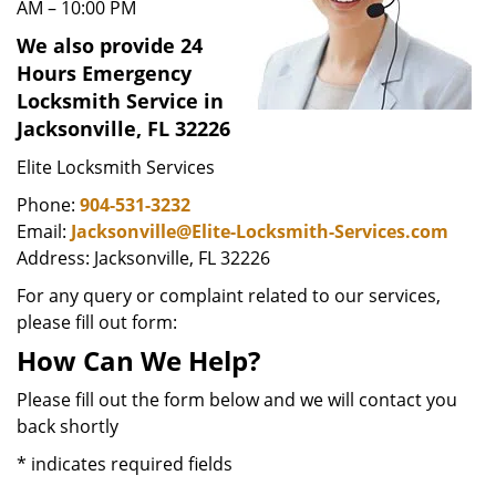
AM – 10:00 PM
We also provide 24
Hours Emergency
Locksmith Service in
Jacksonville, FL 32226
Elite Locksmith Services
Phone:
904-531-3232
Email:
Jacksonville@Elite-Locksmith-Services.com
Address: Jacksonville, FL 32226
For any query or complaint related to our services,
please fill out form:
How Can We Help?
Please fill out the form below and we will contact you
back shortly
*
indicates required fields