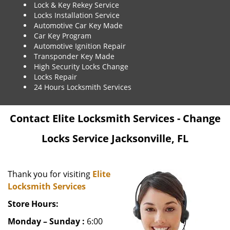
Lock & Key Rekey Service
Locks Installation Service
Automotive Car Key Made
Car Key Program
Automotive Ignition Repair
Transponder Key Made
High Security Locks Change
Locks Repair
24 Hours Locksmith Services
Contact Elite Locksmith Services - Change
Locks Service Jacksonville, FL
Thank you for visiting
Elite
Locksmith Services
Store Hours:
Monday – Sunday :
6:00