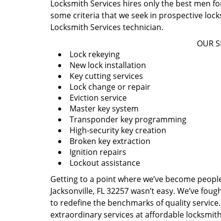
Locksmith Services hires only the best men for
some criteria that we seek in prospective loc
Locksmith Services technician.
OUR S
Lock rekeying
New lock installation
Key cutting services
Lock change or repair
Eviction service
Master key system
Transponder key programming
High-security key creation
Broken key extraction
Ignition repairs
Lockout assistance
Getting to a point where we’ve become people’s
Jacksonville, FL 32257 wasn’t easy. We’ve fou
to redefine the benchmarks of quality service.
extraordinary services at affordable locksmit