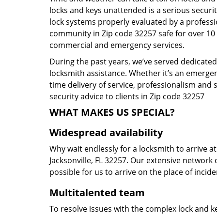
locks and keys unattended is a serious securit
lock systems properly evaluated by a profess
community in Zip code 32257 safe for over 10 y
commercial and emergency services.
During the past years, we’ve served dedicatedl
locksmith assistance. Whether it’s an emergen
time delivery of service, professionalism and 
security advice to clients in Zip code 32257
WHAT MAKES US SPECIAL?
Widespread availability
Why wait endlessly for a locksmith to arrive a
Jacksonville, FL 32257. Our extensive network 
possible for us to arrive on the place of incid
Multitalented team
To resolve issues with the complex lock and ke