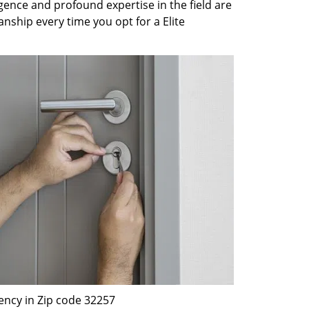
gence and profound expertise in the field are
nship every time you opt for a Elite
ency in Zip code 32257