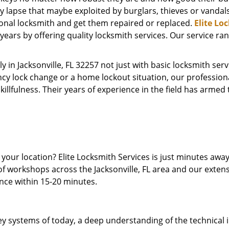
y lapse that maybe exploited by burglars, thieves or vandal
ional locksmith and get them repaired or replaced.
Elite Lo
ears by offering quality locksmith services. Our service ra
y in Jacksonville, FL 32257 not just with basic locksmith se
cy lock change or a home lockout situation, our profession
skillfulness. Their years of experience in the field has arme
t your location? Elite Locksmith Services is just minutes aw
of workshops across the Jacksonville, FL area and our extens
ence within 15-20 minutes.
y systems of today, a deep understanding of the technical int