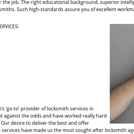
 the job. The right educational background, superior intelli
ksmiths. Such high-standards assure you of excellent workma
ERVICES:
 ‘go-to’ provider of locksmith services in
ght against the odds and have worked really hard
 Our desire to deliver the best and offer
h services have made us the most sought-after locksmith ag