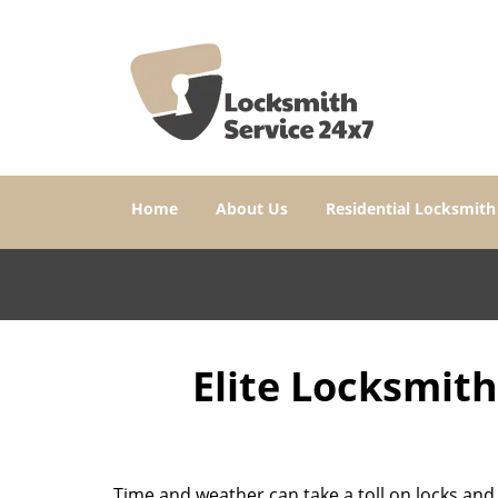
Home
About Us
Residential Locksmith
Elite Locksmit
Time and weather can take a toll on locks and