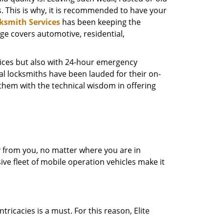
s. This is why, it is recommended to have your
cksmith Services
has been keeping the
nge covers automotive, residential,
rvices but also with 24-hour emergency
al locksmiths have been lauded for their on-
d them with the technical wisdom in offering
ay from you, no matter where you are in
ive fleet of mobile operation vehicles make it
ricacies is a must. For this reason, Elite