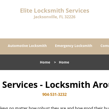
Elite Locksmith Services
Jacksonville, FL 32226
Automotive Locksmith
Emergency Locksmith
Comm
Home
>
Home
h Services - Locksmith Ar
904-531-3232
 keys no matter how robust they are and how good their buil