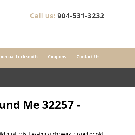
Call us:
904-531-3232
ercial Locksmith
Coupons
Contact Us
ound Me 32257 -
d quality is. Leaving such weak, rusted or old