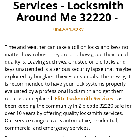
Services - Locksmith
v
i
Around Me 32220 -
g
a
904-531-3232
t
i
o
Time and weather can take a toll on locks and keys no
n
matter how robust they are and how good their build
quality is. Leaving such weak, rusted or old locks and
keys unattended is a serious security lapse that maybe
exploited by burglars, thieves or vandals. This is why, it
is recommended to have your lock systems properly
evaluated by a professional locksmith and get them
repaired or replaced.
Elite Locksmith Services
has
been keeping the community in Zip code 32220 safe for
over 10 years by offering quality locksmith services.
Our service range covers automotive, residential,
commercial and emergency services.