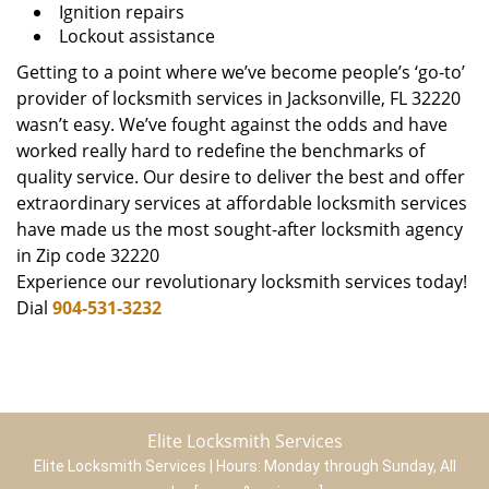
Ignition repairs
Lockout assistance
Getting to a point where we’ve become people’s ‘go-to’
provider of locksmith services in Jacksonville, FL 32220
wasn’t easy. We’ve fought against the odds and have
worked really hard to redefine the benchmarks of
quality service. Our desire to deliver the best and offer
extraordinary services at affordable locksmith services
have made us the most sought-after locksmith agency
in Zip code 32220
Experience our revolutionary locksmith services today!
Dial
904-531-3232
Elite Locksmith Services
Elite Locksmith Services | Hours:
Monday through Sunday, All