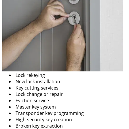
Lock rekeying
New lock installation
Key cutting services
Lock change or repair
Eviction service
Master key system
Transponder key programming
High-security key creation
Broken key extraction