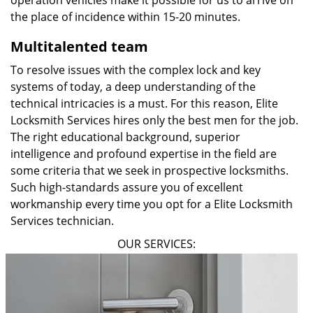
operation vehicles make it possible for us to arrive on
the place of incidence within 15-20 minutes.
Multitalented team
To resolve issues with the complex lock and key
systems of today, a deep understanding of the
technical intricacies is a must. For this reason, Elite
Locksmith Services hires only the best men for the job.
The right educational background, superior
intelligence and profound expertise in the field are
some criteria that we seek in prospective locksmiths.
Such high-standards assure you of excellent
workmanship every time you opt for a Elite Locksmith
Services technician.
OUR SERVICES: