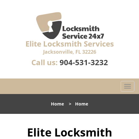
Elite Locksmith Services
Jacksonville, FL 32226
Call us:
904-531-3232
T
o
g
Home
>
Home
g
l
e
Elite Locksmith
n
a