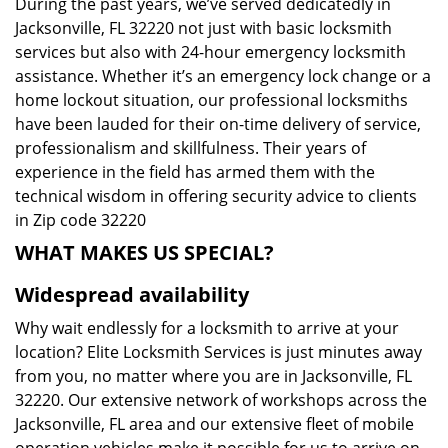
During the past years, we’ve served dedicatedly in
Jacksonville, FL 32220 not just with basic locksmith
services but also with 24-hour emergency locksmith
assistance. Whether it’s an emergency lock change or a
home lockout situation, our professional locksmiths
have been lauded for their on-time delivery of service,
professionalism and skillfulness. Their years of
experience in the field has armed them with the
technical wisdom in offering security advice to clients
in Zip code 32220
WHAT MAKES US SPECIAL?
Widespread availability
Why wait endlessly for a locksmith to arrive at your
location? Elite Locksmith Services is just minutes away
from you, no matter where you are in Jacksonville, FL
32220. Our extensive network of workshops across the
Jacksonville, FL area and our extensive fleet of mobile