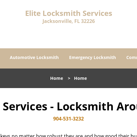
Elite Locksmith Services
Jacksonville, FL 32226
Automotive Locksmith
Emergency Locksmith
Comm
Home
>
Home
h Services - Locksmith Ar
904-531-3232
 keys no matter how robust they are and how good their buil