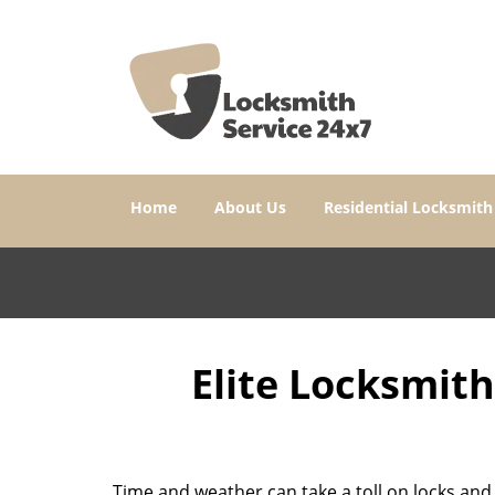
Home
About Us
Residential Locksmith
Elite Locksmit
Time and weather can take a toll on locks and