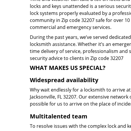
locks and keys unattended is a serious securit
lock systems properly evaluated by a profess
community in Zip code 32207 safe for over 10 y
commercial and emergency services.
During the past years, we’ve served dedicatedl
locksmith assistance. Whether it’s an emergen
time delivery of service, professionalism and 
security advice to clients in Zip code 32207
WHAT MAKES US SPECIAL?
Widespread availability
Why wait endlessly for a locksmith to arrive a
Jacksonville, FL 32207. Our extensive network 
possible for us to arrive on the place of incid
Multitalented team
To resolve issues with the complex lock and ke