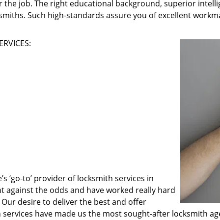
 the job. The right educational background, superior intelli
ksmiths. Such high-standards assure you of excellent workma
ERVICES:
 ‘go-to’ provider of locksmith services in
ght against the odds and have worked really hard
 Our desire to deliver the best and offer
h services have made us the most sought-after locksmith ag