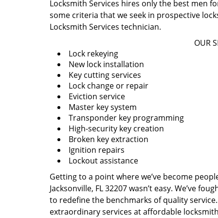
Locksmith Services hires only the best men for
some criteria that we seek in prospective loc
Locksmith Services technician.
OUR S
Lock rekeying
New lock installation
Key cutting services
Lock change or repair
Eviction service
Master key system
Transponder key programming
High-security key creation
Broken key extraction
Ignition repairs
Lockout assistance
Getting to a point where we’ve become people’s
Jacksonville, FL 32207 wasn’t easy. We’ve fou
to redefine the benchmarks of quality service.
extraordinary services at affordable locksmit