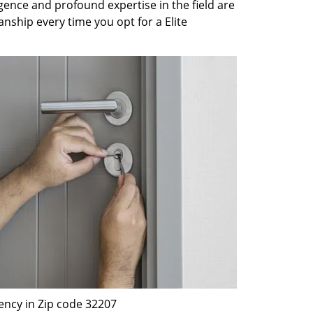
gence and profound expertise in the field are
nship every time you opt for a Elite
ency in Zip code 32207