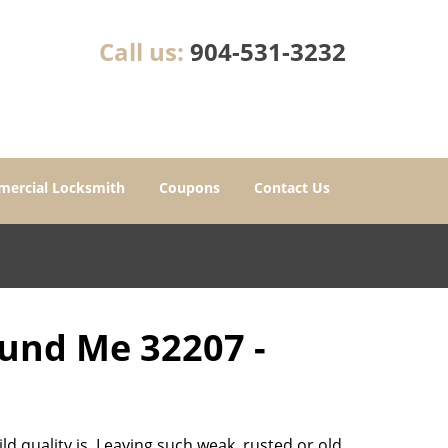
Call us:
904-531-3232
ercial Locksmith
Coupons
Contact Us
ound Me 32207 -
d quality is. Leaving such weak, rusted or old