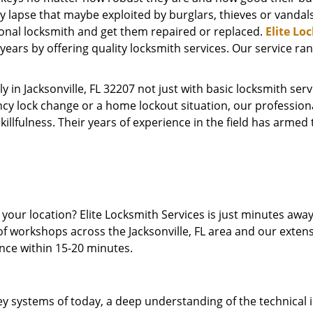
y lapse that maybe exploited by burglars, thieves or vandal
ional locksmith and get them repaired or replaced.
Elite Lo
ears by offering quality locksmith services. Our service ra
y in Jacksonville, FL 32207 not just with basic locksmith se
cy lock change or a home lockout situation, our profession
skillfulness. Their years of experience in the field has arme
t your location? Elite Locksmith Services is just minutes aw
of workshops across the Jacksonville, FL area and our extens
ence within 15-20 minutes.
y systems of today, a deep understanding of the technical int