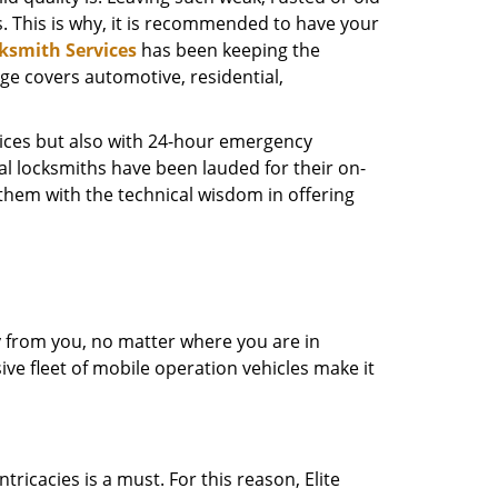
s. This is why, it is recommended to have your
cksmith Services
has been keeping the
nge covers automotive, residential,
rvices but also with 24-hour emergency
al locksmiths have been lauded for their on-
d them with the technical wisdom in offering
ay from you, no matter where you are in
ive fleet of mobile operation vehicles make it
ricacies is a must. For this reason, Elite