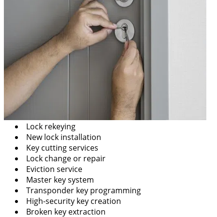
Lock rekeying
New lock installation
Key cutting services
Lock change or repair
Eviction service
Master key system
Transponder key programming
High-security key creation
Broken key extraction