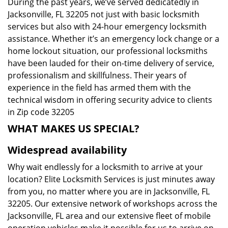
During the past years, we’ve served dedicatedly in
Jacksonville, FL 32205 not just with basic locksmith
services but also with 24-hour emergency locksmith
assistance. Whether it’s an emergency lock change or a
home lockout situation, our professional locksmiths
have been lauded for their on-time delivery of service,
professionalism and skillfulness. Their years of
experience in the field has armed them with the
technical wisdom in offering security advice to clients
in Zip code 32205
WHAT MAKES US SPECIAL?
Widespread availability
Why wait endlessly for a locksmith to arrive at your
location? Elite Locksmith Services is just minutes away
from you, no matter where you are in Jacksonville, FL
32205. Our extensive network of workshops across the
Jacksonville, FL area and our extensive fleet of mobile