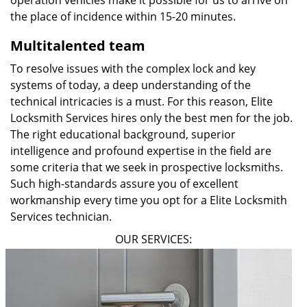
operation vehicles make it possible for us to arrive on
the place of incidence within 15-20 minutes.
Multitalented team
To resolve issues with the complex lock and key
systems of today, a deep understanding of the
technical intricacies is a must. For this reason, Elite
Locksmith Services hires only the best men for the job.
The right educational background, superior
intelligence and profound expertise in the field are
some criteria that we seek in prospective locksmiths.
Such high-standards assure you of excellent
workmanship every time you opt for a Elite Locksmith
Services technician.
OUR SERVICES: