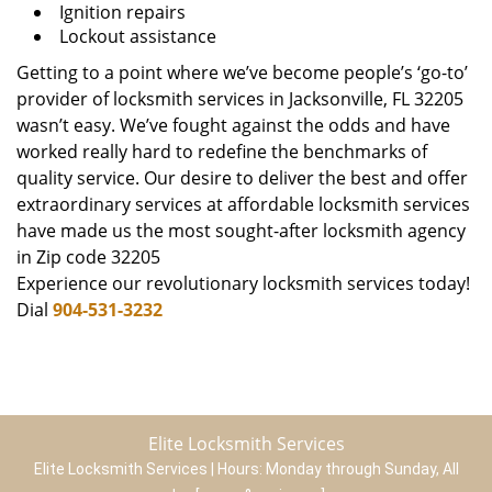
Ignition repairs
Lockout assistance
Getting to a point where we’ve become people’s ‘go-to’
provider of locksmith services in Jacksonville, FL 32205
wasn’t easy. We’ve fought against the odds and have
worked really hard to redefine the benchmarks of
quality service. Our desire to deliver the best and offer
extraordinary services at affordable locksmith services
have made us the most sought-after locksmith agency
in Zip code 32205
Experience our revolutionary locksmith services today!
Dial
904-531-3232
Elite Locksmith Services
Elite Locksmith Services | Hours:
Monday through Sunday, All