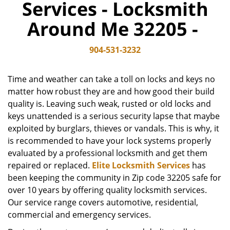
Services - Locksmith
v
i
Around Me 32205 -
g
a
904-531-3232
t
i
o
Time and weather can take a toll on locks and keys no
n
matter how robust they are and how good their build
quality is. Leaving such weak, rusted or old locks and
keys unattended is a serious security lapse that maybe
exploited by burglars, thieves or vandals. This is why, it
is recommended to have your lock systems properly
evaluated by a professional locksmith and get them
repaired or replaced.
Elite Locksmith Services
has
been keeping the community in Zip code 32205 safe for
over 10 years by offering quality locksmith services.
Our service range covers automotive, residential,
commercial and emergency services.