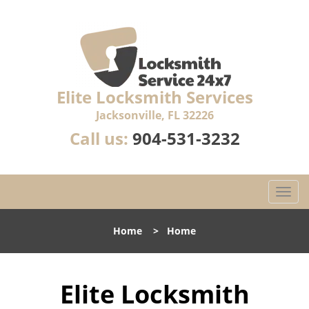
Elite Locksmith Services
Jacksonville, FL 32226
Call us:
904-531-3232
T
o
g
Home
>
Home
g
l
e
Elite Locksmith
n
a